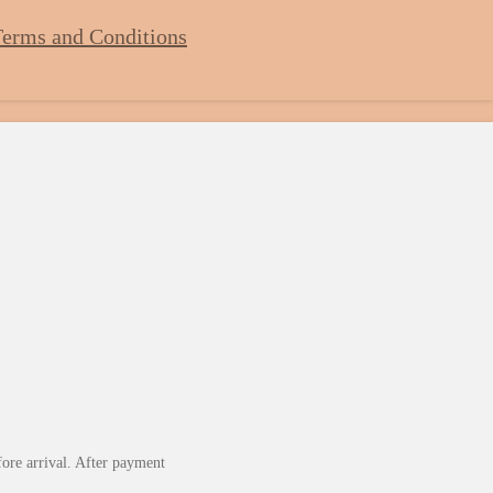
erms and Conditions
fore arrival. After payment