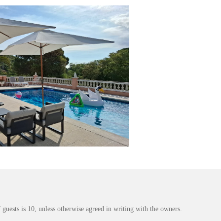
ests is 10, unless otherwise agreed in writing with the owners.