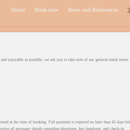
Home
Book now
News and References
T
nd enjoyable as possible, we ask you to take note of our general rental terms:
irmed at the time of booking. Full payment is required no later than 45 days be
eceive all necessary details regarding directions, key handover, and check-in.