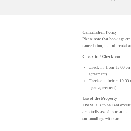
Cancellation Policy
Please note that bookings are
cancellation, the full rental
Check-in / Check-out
Check-in: from 15:00 on t
agreement).
Check-out: before 10:00 o
upon agreement).
Use of the Property
The villa is to be used exclu
are kindly asked to treat the 
surroundings with care.