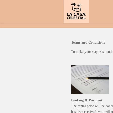
Skip
to
main
content
Terms and Conditions
To make your stay as smooth a
Booking & Payment
The rental price will be conf
has been received, you will r