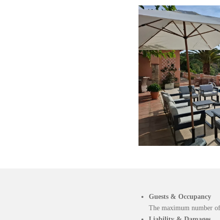
Guests & Occupancy
The maximum number of gu
Liability & Damages