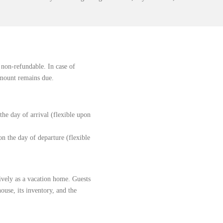
 non-refundable. In case of
 amount remains due.
he day of arrival (flexible upon
n the day of departure (flexible
sively as a vacation home. Guests
house, its inventory, and the